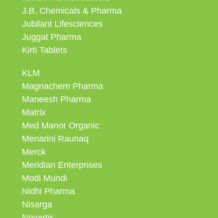
J.B. Chemicals & Pharma
Jubilant Lifesciences
Juggat Pharma
Kirti Tablets
KLM
Magnachem Pharma
Maneesh Pharma
Matrix
Med Manor Organic
Menarini Raunaq
Merck
Meridian Enterprises
Modi Mundi
Nidhi Pharma
Nisarga
Novartis