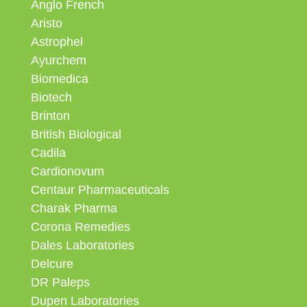
Anglo French
Aristo
Astrophel
Ayurchem
Biomedica
Biotech
Brinton
British Biological
Cadila
Cardionovum
Centaur Pharmaceuticals
Charak Pharma
Corona Remedies
Dales Laboratories
Delcure
DR Paleps
Dupen Laboratories