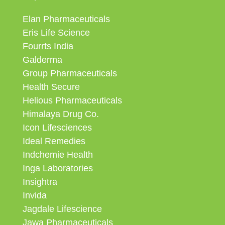
Elan Pharmaceuticals
Eris Life Science
Fourrts India
Galderma
Group Pharmaceuticals
Health Secure
Helious Pharmaceuticals
Himalaya Drug Co.
Icon Lifesciences
Ideal Remedies
Indchemie Health
Inga Laboratories
Insightra
Invida
Jagdale Lifescience
Jawa Pharmaceuticals