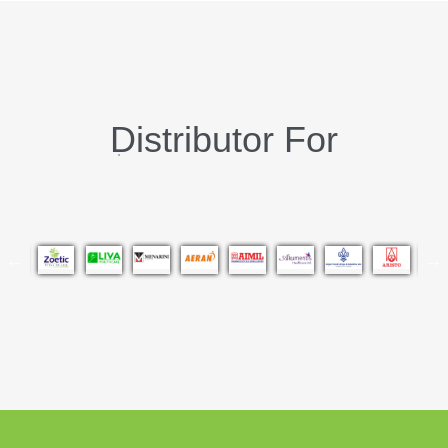
Distributor For