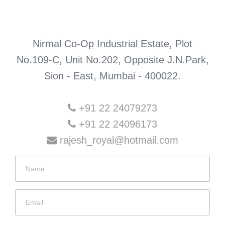
Nirmal Co-Op Industrial Estate, Plot
No.109-C, Unit No.202, Opposite J.N.Park,
Sion - East, Mumbai - 400022.
+91 22 24079273
+91 22 24096173
rajesh_royal@hotmail.com