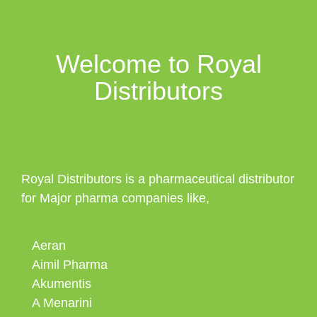
Welcome to Royal
Distributors
Royal Distributors is a pharmaceutical distributor
for Major pharma companies like,
Aeran
Aimil Pharma
Akumentis
A Menarini