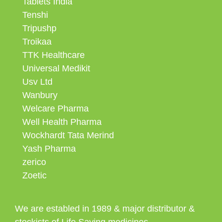
Tablets India
Tenshi
Tripushp
Troikaa
TTK Healthcare
Universal Medikit
Usv Ltd
Wanbury
Welcare Pharma
Well Health Pharma
Wockhardt Tata Merind
Yash Pharma
zerico
Zoetic
We are establed in 1989 & major distributor &
stockists of Life Saving medicines.