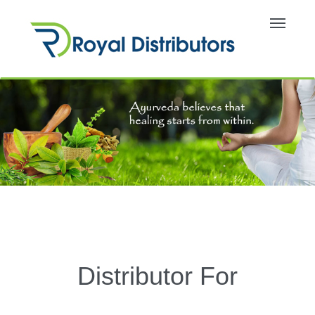
Toggle
navigati
Distributor For