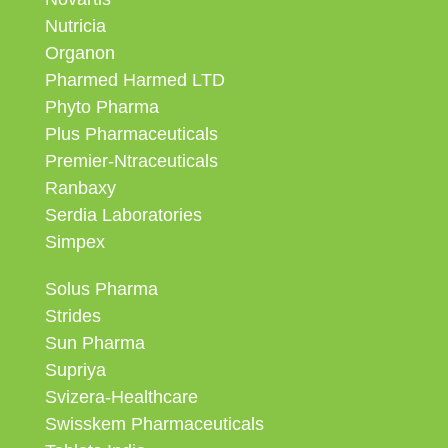
Nutricia
Organon
Pharmed Harmed LTD
Phyto Pharma
Plus Pharmaceuticals
Premier-Ntraceuticals
Ranbaxy
Serdia Laboratories
Simpex
Solus Pharma
Strides
Sun Pharma
Supriya
Svizera-Healthcare
Swisskem Pharmaceuticals