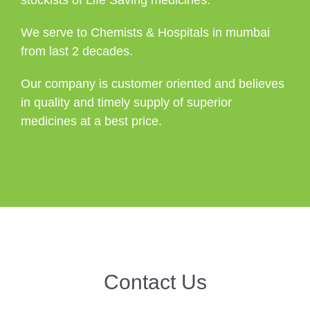
We serve to Chemists & Hospitals in mumbai
from last 2 decades.
Our company is customer oriented and believes
in quality and timely supply of superior
medicines at a best price.
Contact Us